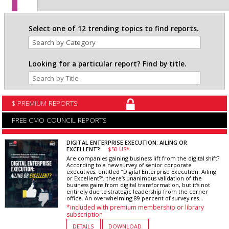
Select one of 12 trending topics to find reports.
Looking for a particular report? Find by title.
$ PREMIUM REPORTS
FREE CMO COUNCIL REPORTS
DIGITAL ENTERPRISE EXECUTION: AILING OR
EXCELLENT?
$50 US*
Are companies gaining business lift from the digital shift?
According to a new survey of senior corporate
executives, entitled “Digital Enterprise Execution: Ailing
or Excellent?”, there’s unanimous validation of the
business gains from digital transformation, but it’s not
entirely due to strategic leadership from the corner
office. An overwhelming 89 percent of survey res...
*included with premium membership or library
subscription
DETAILS
DOWNLOAD