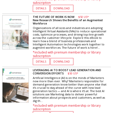
subscription
DETAILS
DOWNLOAD
THE FUTURE OF WORK IS NOW
$50 US*
New Research Shows the Benefits of an Augmented
Workforce
Organizations of all sizes and industries are adopting
Intelligent Virtual Assistants (IVAs) to reduce operational
costs, optimize processes, and driving top-line growth
across the customer lifecycle. Explore this eBook to
learn how a blend of business professionals and
Intelligent Automation technologies work together to
augment workforces. The future of work is here!...
*included with premium membership or library
subscription
DETAILS
DOWNLOAD
LEVERAGING AI TO BOOST LEAD GENERATION AND
CONVERSION EFFORTS
$50 US*
Artificial Intelligence (AI) is on the minds of Marketers
now more than ever. Why? Marketers responsible for
demand generation know better than anyone else that
it’s crucial to stay ahead of the curve with new lead
generation tactics — and AI is where it’s at. The best AI
solutions use Marketing data to deliver powerful
information about prospects and customers, as well as
dig th...
*included with premium membership or library
subscription