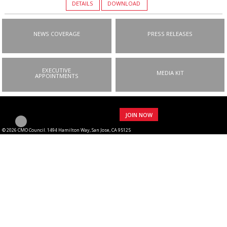
DETAILS
DOWNLOAD
NEWS COVERAGE
PRESS RELEASES
EXECUTIVE
MEDIA KIT
APPOINTMENTS
JOIN NOW
© 2026 CMO Council. 1494 Hamilton Way, San Jose, CA 95125