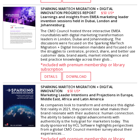
SPARKING MARTECH MIGRATION + DIGITAL
INNOVATION PROGRESS REPORT
$50 US*
Learnings and insights from EMEA marketing leader
invention sessions held in Dubai, London and
Johannesburg.
The CMO Council hosted three interactive EMEA
roundtables with digital marketing transformation
leaders in London, Dubai and Johannesburg. The
discussions were focused on the Sparking MarTech
Migration + Digital Innovation mandate and focused on
the struggles to centralize, protect, share, and better use
customer data, brand assets, market intelligence and
best practice knowledge across their glob...
*included with premium membership or library
subscription
DETAILS
DOWNLOAD
SPARKING MARTECH MIGRATION + DIGITAL
INNOVATION
$50 US*
Marketing Leader Intentions and Projections in Europe,
Middle East, Africa and Latin America
As companies look to transform and embrace this digital-
first reality in 2021, they cannot lose what makes their
brand resonate with their audience: human connection.
The ability to balance digital advancements with
authenticity is the holy grail for marketers today. This
study sponsored by HCL Software highlights perspectives
from a global CMO Council member survey about their
experiences ...
*included with premium membership or library