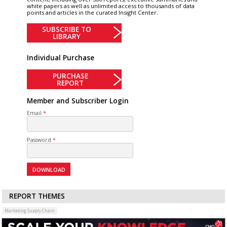
white papers as well as unlimited access to thousands of data
points and articles in the curated Insight Center.
SUBSCRIBE TO
LIBRARY
Individual Purchase
PURCHASE
REPORT
Member and Subscriber Login
Email
Password
REPORT THEMES
Marketing Supply Chain