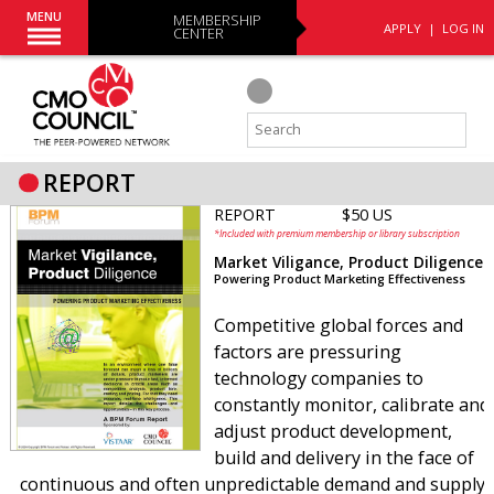
MENU
MEMBERSHIP
APPLY
|
LOG IN
CENTER
REPORT
REPORT
$50 US
*Included with premium membership or library subscription
Market Viligance, Product Diligence
Powering Product Marketing Effectiveness
Competitive global forces and
factors are pressuring
technology companies to
constantly monitor, calibrate and
adjust product development,
build and delivery in the face of
continuous and often unpredictable demand and supply