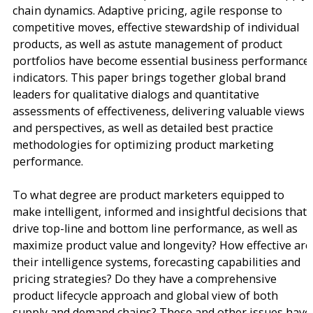
chain dynamics. Adaptive pricing, agile response to
competitive moves, effective stewardship of individual
products, as well as astute management of product
portfolios have become essential business performance
indicators. This paper brings together global brand
leaders for qualitative dialogs and quantitative
assessments of effectiveness, delivering valuable views
and perspectives, as well as detailed best practice
methodologies for optimizing product marketing
performance.
To what degree are product marketers equipped to
make intelligent, informed and insightful decisions that
drive top-line and bottom line performance, as well as
maximize product value and longevity? How effective are
their intelligence systems, forecasting capabilities and
pricing strategies? Do they have a comprehensive
product lifecycle approach and global view of both
supply and demand chains? These and other issues have