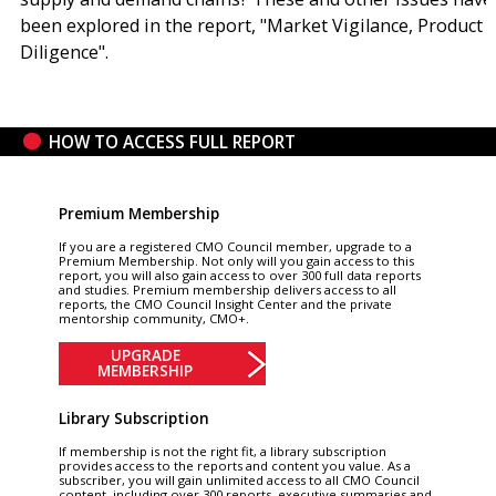
been explored in the report, "Market Vigilance, Product
Diligence".
HOW TO ACCESS FULL REPORT
Premium Membership
If you are a registered CMO Council member, upgrade to a
Premium Membership. Not only will you gain access to this
report, you will also gain access to over 300 full data reports
and studies. Premium membership delivers access to all
reports, the CMO Council Insight Center and the private
mentorship community, CMO+.
UPGRADE
MEMBERSHIP
Library Subscription
If membership is not the right fit, a library subscription
provides access to the reports and content you value. As a
subscriber, you will gain unlimited access to all CMO Council
content, including over 300 reports, executive summaries and