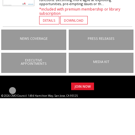
opportunities, pre-empting issues or th...
*included with premium membership or library
subscription
DETAILS
DOWNLOAD
NEWS COVERAGE
PRESS RELEASES
EXECUTIVE
MEDIA KIT
APPOINTMENTS
JOIN NOW
© 2026 CMO Council. 1494 Hamilton Way, San Jose, CA 95125