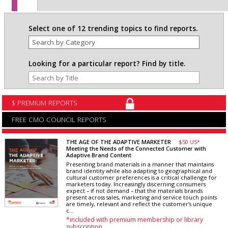
Select one of 12 trending topics to find reports.
Looking for a particular report? Find by title.
$ PREMIUM REPORTS
FREE CMO COUNCIL REPORTS
THE AGE OF THE ADAPTIVE MARKETER
$50 US*
Meeting the Needs of the Connected Customer with
Adaptive Brand Content
Presenting brand materials in a manner that maintains
brand identity while also adapting to geographical and
cultural customer preferences is a critical challenge for
marketers today. Increasingly discerning consumers
expect – if not demand – that the materials brands
present across sales, marketing and service touch points
are timely, relevant and reflect the customer’s unique
c...
*included with premium membership or library
subscription