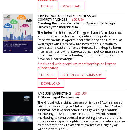
DETAILS
DOWNLOAD
THE IMPACT OF CONNECTEDNESS ON
COMPETITIVENESS
$50 US*
Creating Business Value From Operational Insight
Driven by the Industrial IoT
The Industrial Internet of Things will transform business
and industrial performance, delivering significant
improvements in operational efficiency and uptime, as
well as growth from new business models, products,
services and customer experiences. Still, despite keen
interest and growing expectations, most companies are
unprepared to take advantage of IIoT technology and
have no clear strategic ...
*included with premium membership or library
subscription
DETAILS
FREE EXECUTIVE SUMMARY
DOWNLOAD
AMBUSH MARKETING
$50 US*
A Global Legal Perspective
The Global Advertising Lawyers Alliance (GALA) released
"Ambush Marketing: A Global Legal Perspective," which
summarizes laws and other rules governing ambush
marketing in 52 countries around the world. Ambush
marketing, a controversial marketing practice that pits
non-sponsors against rights holders, is as prevalent as ever
as marketers seek to associate themselves, rightly or
wrongly, with signi...