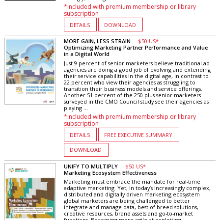
*included with premium membership or library
subscription
DETAILS
DOWNLOAD
MORE GAIN, LESS STRAIN
$50 US*
Optimizing Marketing Partner Performance and Value
in a Digital World
Just 9 percent of senior marketers believe traditional ad
agencies are doing a good job of evolving and extending
their service capabilities in the digital age, in contrast to
22 percent who view their agencies as struggling to
transition their business models and service offerings.
Another 51 percent of the 250-plus senior marketers
surveyed in the CMO Council study see their agencies as
playing ...
*included with premium membership or library
subscription
DETAILS
FREE EXECUTIVE SUMMARY
DOWNLOAD
UNIFY TO MULTIPLY
$50 US*
Marketing Ecosystem Effectiveness
Marketing must embrace the mandate for real-time
adaptive marketing. Yet, in today’s increasingly complex,
distributed and digitally driven marketing ecosystem
global marketers are being challenged to better
integrate and manage data, best of breed solutions,
creative resources, brand assets and go-to-market
functions. Becoming more agile at exploiting