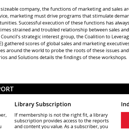
 sizeable company, the functions of marketing and sales are
rvice, marketing must drive programs that stimulate dema
unities. Successful execution of these functions has alway
mes strained and troubled relationship between sales and
Council's strategic interest group, the Coalition to Levera
) gathered scores of global sales and marketing executive
ties around the world to probe the roots of these issues a
ios and Solutions details the findings of these workshops.
PORT
Library Subscription
In
er,
If membership is not the right fit, a library
subscription provides access to the reports
u
and content you value. As a subscriber, you