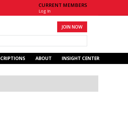
CURRENT MEMBERS
Log In
JOIN NOW
SCRIPTIONS
ABOUT
INSIGHT CENTER