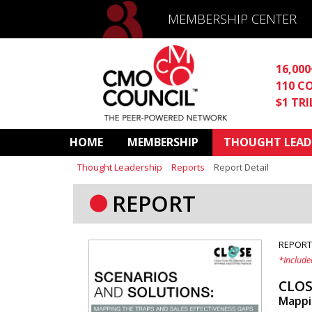
MEMBERSHIP CENTER
16,00
110 C
$1 TR
HOME
MEMBERSHIP
THOUGHT LEAD
Thought Leadership
Reports
Report Detail
REPORT
REPORT
*Include
CLOS
Mappin