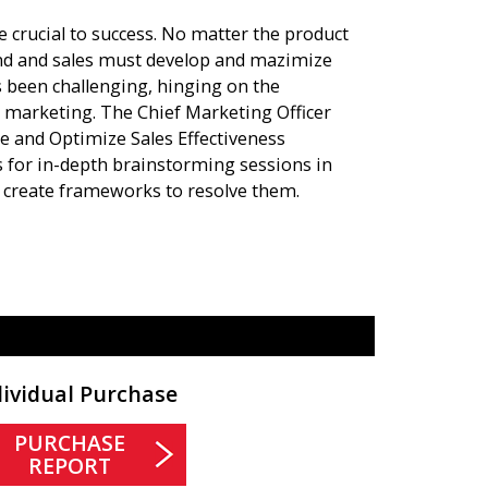
 crucial to success. No matter the product
nd and sales must develop and mazimize
s been challenging, hinging on the
 marketing. The Chief Marketing Officer
ge and Optimize Sales Effectiveness
s for in-depth brainstorming sessions in
nd create frameworks to resolve them.
dividual Purchase
PURCHASE
REPORT