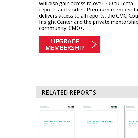
will also gain access to over 300 full data
reports and studies. Premium membersh
delivers access to all reports, the CMO Cou
Insight Center and the private mentorshi
community, CMO+.
UPGRADE
MEMBERSHIP
RELATED REPORTS