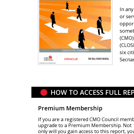
In any
or se
opport
someti
(CMO) 
(CLOSE
six ci
Secnar
HOW TO ACCESS FULL RE
Premium Membership
If you are a registered CMO Council memb
upgrade to a Premium Membership. Not
only will you gain access to this report, yo