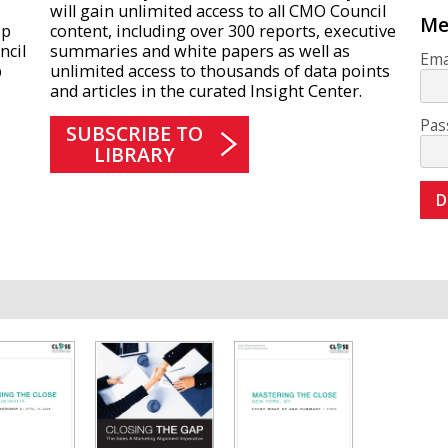
will gain unlimited access to all CMO Council
Me
ip
content, including over 300 reports, executive
ncil
summaries and white papers as well as
Ema
p
unlimited access to thousands of data points
and articles in the curated Insight Center.
Pas
SUBSCRIBE TO
LIBRARY