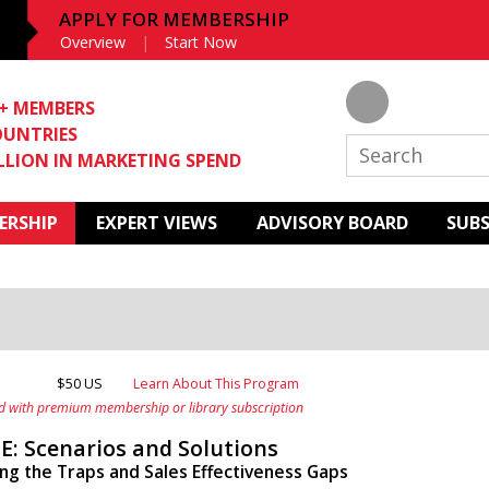
APPLY FOR MEMBERSHIP
Overview
Start Now
0+ MEMBERS
OUNTRIES
ILLION IN MARKETING SPEND
ERSHIP
EXPERT VIEWS
ADVISORY BOARD
SUB
$50 US
Learn About This Program
d with premium membership or library subscription
E: Scenarios and Solutions
g the Traps and Sales Effectiveness Gaps