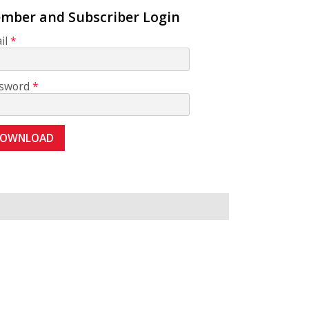
mber and Subscriber Login
il
sword