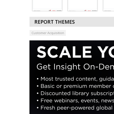
REPORT THEMES
Customer Acquisition