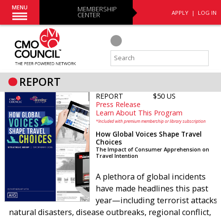
MENU
MEMBERSHIP
APPLY
|
LOG IN
CENTER
REPORT
REPORT
$50 US
Press Release
Learn About This Program
*Included with premium membership or library subscription
How Global Voices Shape Travel
Choices
The Impact of Consumer Apprehension on
Travel Intention
A plethora of global incidents
have made headlines this past
year—including terrorist attacks,
natural disasters, disease outbreaks, regional conflict,