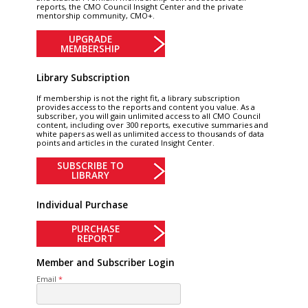
reports, the CMO Council Insight Center and the private
mentorship community, CMO+.
UPGRADE
MEMBERSHIP
Library Subscription
If membership is not the right fit, a library subscription
provides access to the reports and content you value. As a
subscriber, you will gain unlimited access to all CMO Council
content, including over 300 reports, executive summaries and
white papers as well as unlimited access to thousands of data
points and articles in the curated Insight Center.
SUBSCRIBE TO
LIBRARY
Individual Purchase
PURCHASE
REPORT
Member and Subscriber Login
Email