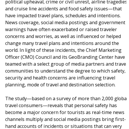
political upheaval, crime or civil unrest, airline tragedies
and cruise line accidents and food safety issues—that
have impacted travel plans, schedules and intentions.
News coverage, social media postings and government
warnings have often exacerbated or raised traveler
concerns and worries, as well as influenced or helped
change many travel plans and intentions around the
world. In light of these incidents, the Chief Marketing
Officer (CMO) Council and its GeoBranding Center have
teamed with a select group of media partners and travel
communities to understand the degree to which safety,
security and health concerns are influencing travel
planning, mode of travel and destination selection.
The study—based on a survey of more than 2,000 global
travel consumers—reveals that personal safety has
become a major concern for tourists as real-time news
channels multiply and social media postings bring first-
hand accounts of incidents or situations that can very