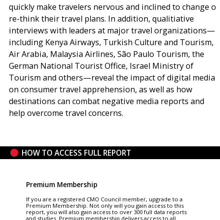
quickly make travelers nervous and inclined to change or
re-think their travel plans. In addition, qualitiative
interviews with leaders at major travel organizations—
including Kenya Airways, Turkish Culture and Tourism,
Air Arabia, Malaysia Airlines, São Paulo Tourism, the
German National Tourist Office, Israel Ministry of
Tourism and others—reveal the impact of digital media
on consumer travel apprehension, as well as how
destinations can combat negative media reports and
help overcome travel concerns.
HOW TO ACCESS FULL REPORT
Premium Membership
If you are a registered CMO Council member, upgrade to a
Premium Membership. Not only will you gain access to this
report, you will also gain access to over 300 full data reports
and studies. Premium membership delivers access to all