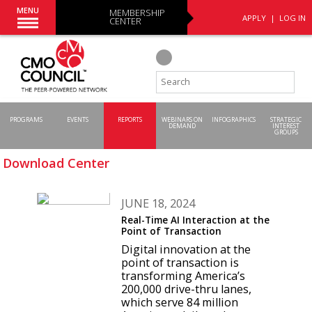
MENU
MEMBERSHIP
APPLY
|
LOG IN
CENTER
PROGRAMS
EVENTS
REPORTS
WEBINARS ON
INFOGRAPHICS
STRATEGIC
DEMAND
INTEREST
GROUPS
Download Center
JUNE 18, 2024
Real-Time AI Interaction at the
Point of Transaction
Digital innovation at the
point of transaction is
transforming America’s
200,000 drive-thru lanes,
which serve 84 million