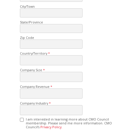
City/Town
State/Province
Zip Code
Country/Territory
Company Size
Company Revenue
Company Industry
I am interested in learning more about CMO Council
membership. Please send me more information. CMO
Council’s
Privacy Policy.