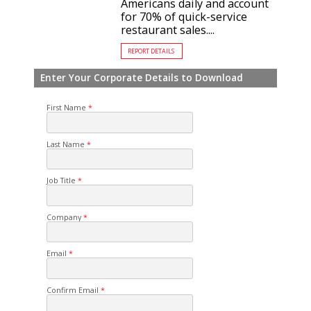
Americans daily and account
for 70% of quick-service
restaurant sales....
REPORT DETAILS
Enter Your Corporate Details to Download
First Name
Last Name
Job Title
Company
Email
Confirm Email