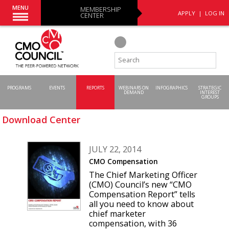
MENU
MEMBERSHIP
APPLY
|
LOG IN
CENTER
PROGRAMS
EVENTS
REPORTS
WEBINARS ON
INFOGRAPHICS
STRATEGIC
DEMAND
INTEREST
GROUPS
Download Center
JULY 22, 2014
CMO Compensation
The Chief Marketing Officer
(CMO) Council’s new “CMO
Compensation Report” tells
all you need to know about
chief marketer
compensation, with 36