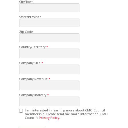
City/Town
State/Province
Zip Code
Country/Territory
Company Size
Company Revenue
Company Industry
I am interested in learning more about CMO Council
membership. Please send me more information. CMO
Council’s
Privacy Policy.