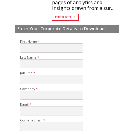
pages of analytics and
insights drawn from a sur...
REPORT DETAILS
Enter Your Corporate Details to Download
First Name
Last Name
Job Title
Company
Email
Confirm Email