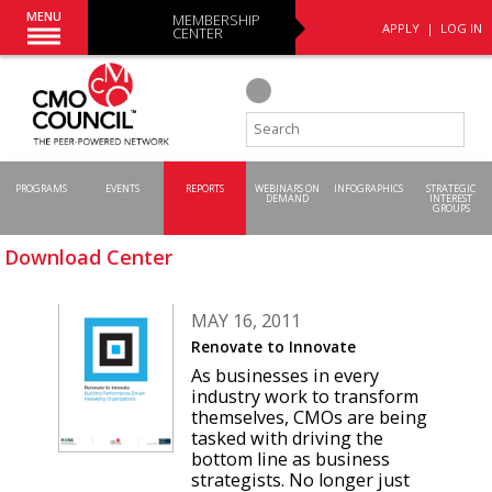
MENU
MEMBERSHIP
APPLY
|
LOG IN
CENTER
PROGRAMS
EVENTS
REPORTS
WEBINARS ON
INFOGRAPHICS
STRATEGIC
DEMAND
INTEREST
GROUPS
Download Center
MAY 16, 2011
Renovate to Innovate
As businesses in every
industry work to transform
themselves, CMOs are being
tasked with driving the
bottom line as business
strategists. No longer just