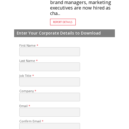
brand managers, marketing
executives are now hired as
cha...
REPORT DETAILS
Enter Your Corporate Details to Download
First Name
Last Name
Job Title
Company
Email
Confirm Email