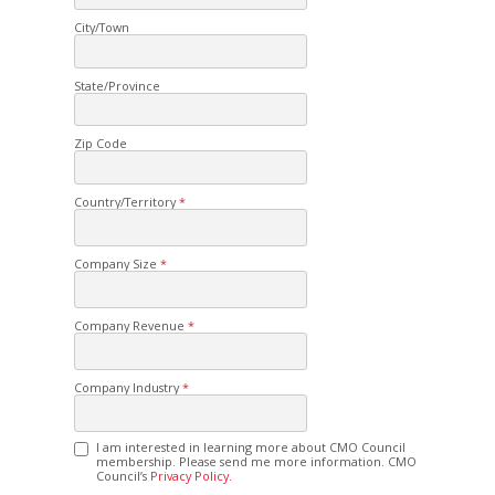
City/Town
State/Province
Zip Code
Country/Territory
Company Size
Company Revenue
Company Industry
I am interested in learning more about CMO Council
membership. Please send me more information. CMO
Council’s
Privacy Policy.